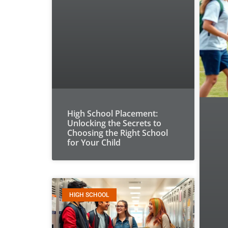
High School Placement:
Unlocking the Secrets to
Choosing the Right School
for Your Child
HIGH SCHOOL