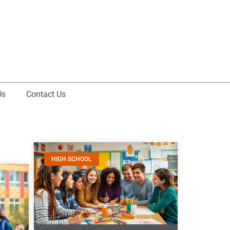
Us
Contact Us
HIGH SCHOOL