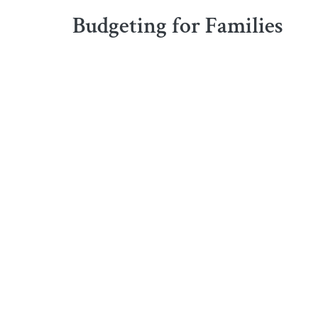
Budgeting for Families