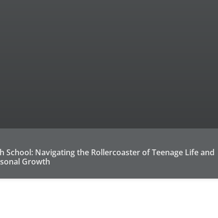
h School: Navigating the Rollercoaster of Teenage Life and
sonal Growth