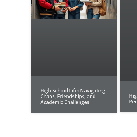
High School Life: Navigating
Hig
Chaos, Friendships, and
Per
Academic Challenges