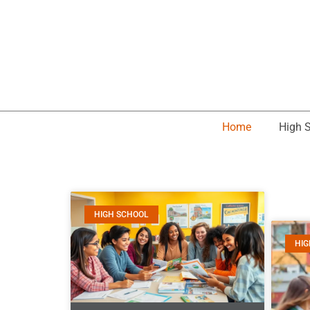
Home
High 
HIGH SCHOOL
HIG