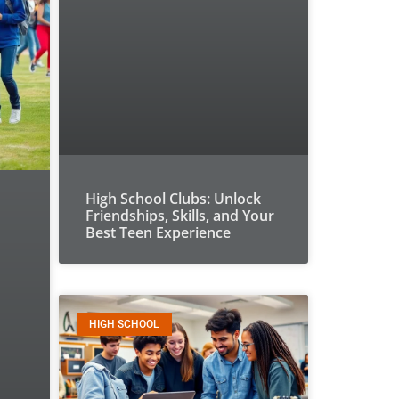
High School Clubs: Unlock
Friendships, Skills, and Your
Best Teen Experience
HIGH SCHOOL