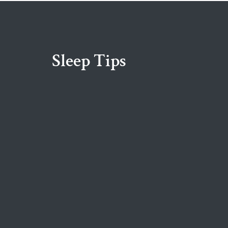
Sleep Tips