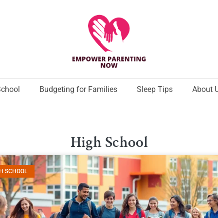
School
Budgeting for Families
Sleep Tips
About 
High School
H SCHOOL