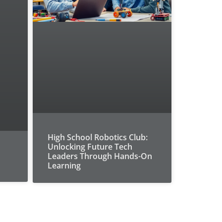
High School Robotics Club:
Unlocking Future Tech
Leaders Through Hands-On
Learning